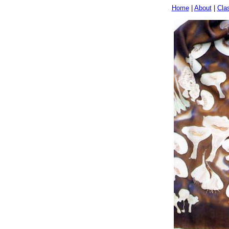
Home
|
About
|
Cla