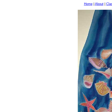
Home
|
About
|
Cla