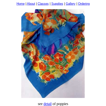
Home
|
About
|
Classes
|
Supplies
|
Gallery
|
Ordering
see
detail
of poppies