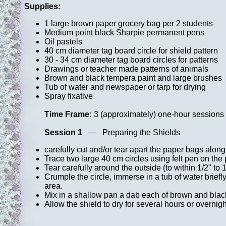
Supplies:
1 large brown paper grocery bag per 2 students
Medium point black Sharpie permanent pens
Oil pastels
40 cm diameter tag board circle for shield pattern
30 - 34 cm diameter tag board circles for patterns
Drawings or teacher made patterns of animals
Brown and black tempera paint and large brushes
Tub of water and newspaper or tarp for drying
Spray fixative
Time Frame:
3 (approximately) one-hour sessions
Session 1
— Preparing the Shields
carefully cut and/or tear apart the paper bags alo
Trace two large 40 cm circles using felt pen on the p
Tear carefully around the outside (to within 1/2" to 1
Crumple the circle, immerse in a tub of water brief
area.
Mix in a shallow pan a dab each of brown and black
Allow the shield to dry for several hours or overnight