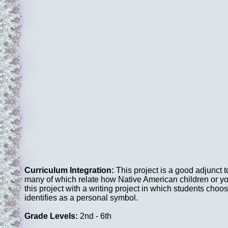
Curriculum Integration:
This project is a good adjunct t
many of which relate how Native American children or y
this project with a writing project in which students c
identifies as a personal symbol.
Grade Levels:
2nd - 6th