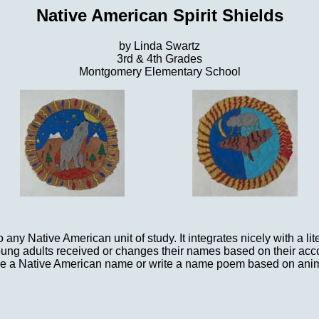
Native American Spirit Shields
by Linda Swartz
3rd & 4th Grades
Montgomery Elementary School
o any Native American unit of study. It integrates nicely with a 
oung adults received or changes their names based on their ac
hoose a Native American name or write a name poem based on anim