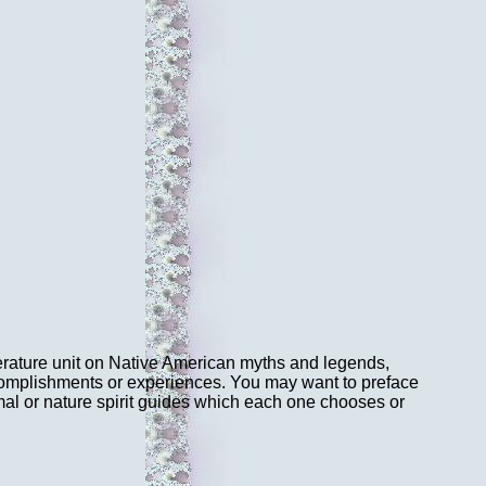
literature unit on Native American myths and legends,
complishments or experiences. You may want to preface
al or nature spirit guides which each one chooses or