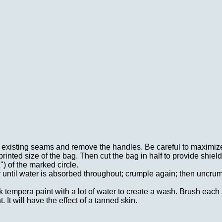
ng existing seams and remove the handles. Be careful to maximize
rinted size of the bag. Then cut the bag in half to provide shield
") of the marked circle.
ly until water is absorbed throughout; crumple again; then uncru
 tempera paint with a lot of water to create a wash. Brush each
. It will have the effect of a tanned skin.