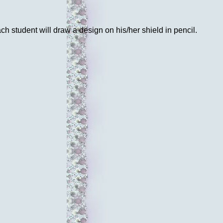
ch student will draw a design on his/her shield in pencil.