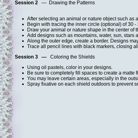
Session 2
— Drawing the Patterns
After selecting an animal or nature object such as a
Begin with tracing the inner circle (optional) of 30 -
Draw your animal or nature shape in the center of th
Add designs such as mountains, water, sun, stars a
Along the outer edge, create a border. Designs may 
Trace all pencil lines with black markers, closing al
Session 3 —
Coloring the Shields
Using oil pastels, color in your designs.
Be sure to completely fill spaces to create a matte f
You may leave certain areas, especially in the outs
Spray fixative on each shield outdoors to prevent s