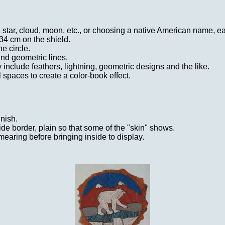
 star, cloud, moon, etc., or choosing a native American name, ea
 34 cm on the shield.
e circle.
nd geometric lines.
include feathers, lightning, geometric designs and the like.
l spaces to create a color-book effect.
inish.
ide border, plain so that some of the "skin" shows.
mearing before bringing inside to display.