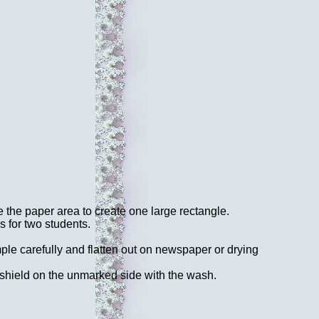
 the paper area to create one large rectangle.
s for two students.
mple carefully and flatten out on newspaper or drying
 shield on the unmarked side with the wash.