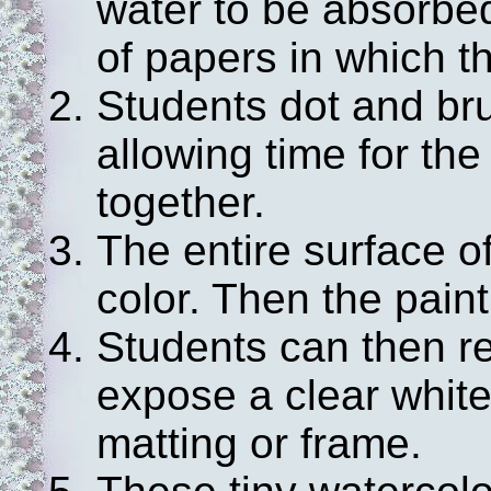
water to be absorbe
of papers in which th
Students dot and bru
allowing time for the
together.
The entire surface o
color. Then the paint
Students can then r
expose a clear white
matting or frame.