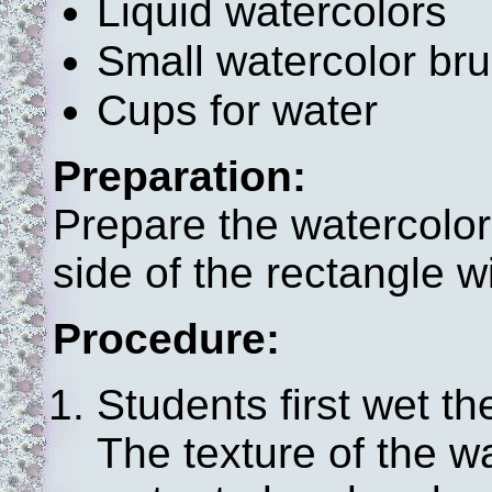
Liquid watercolors
Small watercolor br
Cups for water
Preparation:
Prepare the watercolor
side of the rectangle w
Procedure:
Students first wet th
The texture of the w