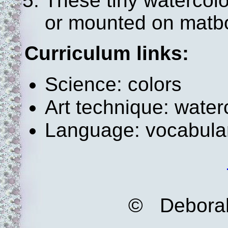
These tiny watercol
or mounted on matbo
Curriculum links:
Science: colors
Art technique: water
Language: vocabula
© Deborah