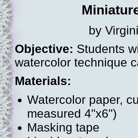
Miniatur
by Virgi
Objective:
Students wi
watercolor technique c
Materials:
Watercolor paper, cu
measured 4"x6")
Masking tape