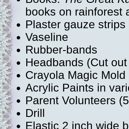
books on rainforest 
Plaster gauze strips 
Vaseline
Rubber-bands
Headbands (Cut out 
Crayola Magic Mold (
Acrylic Paints in var
Parent Volunteers (
Drill
Elastic 2 inch wide 