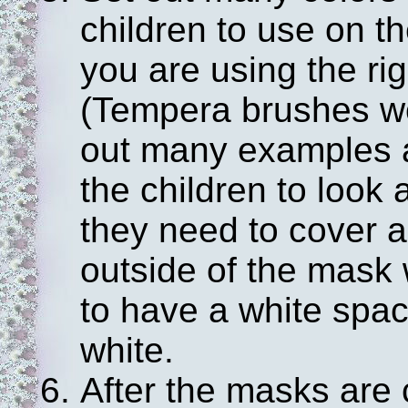
children to use on t
you are using the rig
(Tempera brushes wo
out many examples a
the children to look 
they need to cover a
outside of the mask w
to have a white spac
white.
After the masks are 