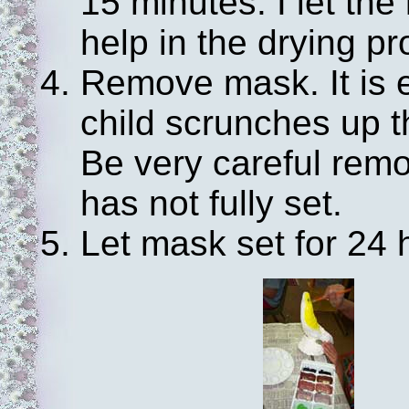
15 minutes. I let the
help in the drying p
Remove mask. It is e
child scrunches up th
Be very careful rem
has not fully set.
Let mask set for 24 