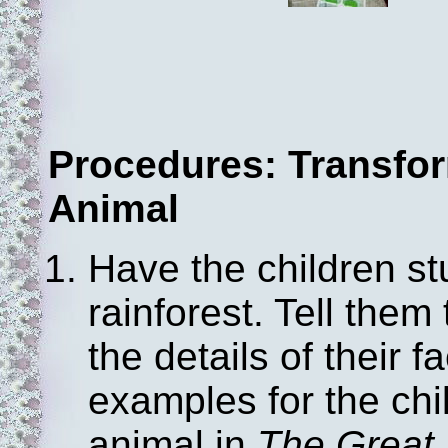
Procedures: Transfor
Animal
Have the children st
rainforest. Tell them 
the details of their
examples for the ch
animal in
The Great 