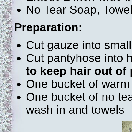
No Tear Soap, Towe
Preparation:
Cut gauze into small 
Cut pantyhose into
to keep hair out of 
One bucket of warm
One bucket of no tea
wash in and towels