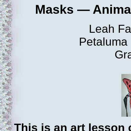
Masks — Animals
Leah Fa
Petaluma 
Gr
This is an art lesso