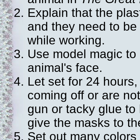
Explain that the plas
and they need to be 
while working.
Use model magic to b
animal's face.
Let set for 24 hours,
coming off or are no
gun or tacky glue to
give the masks to the
Set out many colors o