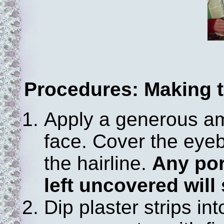
Procedures: Making 
Apply a generous a
face. Cover the eye
the hairline.
Any por
left uncovered will 
Dip plaster strips i