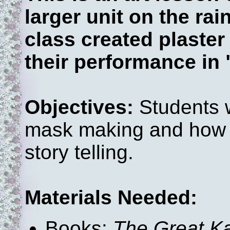
larger unit on the rai
class created plaste
their performance in
Objectives:
Students w
mask making and how it
story telling.
Materials Needed:
Books:
The Great K