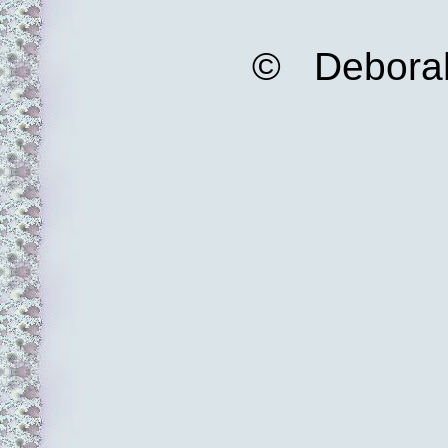
© Deborah