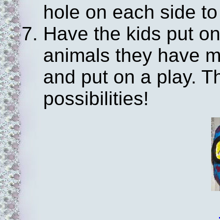
hole on each side to 
Have the kids put on
animals they have m
and put on a play. 
possibilities!