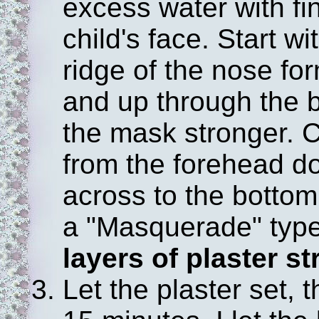
excess water with fi
child's face. Start w
ridge of the nose fo
and up through the b
the mask stronger. C
from the forehead do
across to the bottom 
a "Masquerade" typ
layers of plaster st
Let the plaster set, 