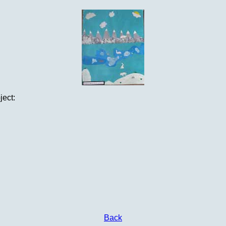
ject:
Back