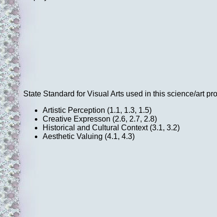
State Standard for Visual Arts used in this science/art pro
Artistic Perception (1.1, 1.3, 1.5)
Creative Expresson (2.6, 2.7, 2.8)
Historical and Cultural Context (3.1, 3.2)
Aesthetic Valuing (4.1, 4.3)