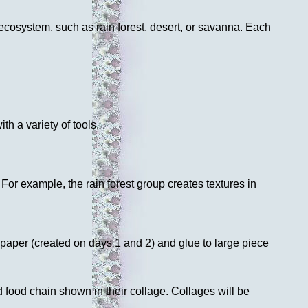
cosystem, such as rain forest, desert, or savanna. Each
th a variety of tools.
For example, the rain forest group creates textures in
 paper (created on days 1 and 2) and glue to large piece
d food chain shown in their collage. Collages will be