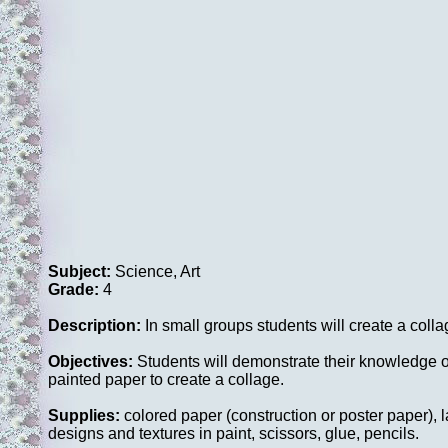
Subject:
Science, Art
Grade:
4
Description:
In small groups students will create a col
Objectives:
Students will demonstrate their knowledge of
painted paper to create a collage.
Supplies:
colored paper (construction or poster paper), la
designs and textures in paint, scissors, glue, pencils.