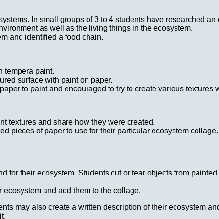
stems. In small groups of 3 to 4 students have researched an e
nvironment as well as the living things in the ecosystem.
m and identified a food chain.
in tempera paint.
tured surface with paint on paper.
paper to paint and encouraged to try to create various textures wi
int textures and share how they were created.
d pieces of paper to use for their particular ecosystem collage. 
 for their ecosystem. Students cut or tear objects from painted
ir ecosystem and add them to the collage.
dents may also create a written description of their ecosystem an
t.