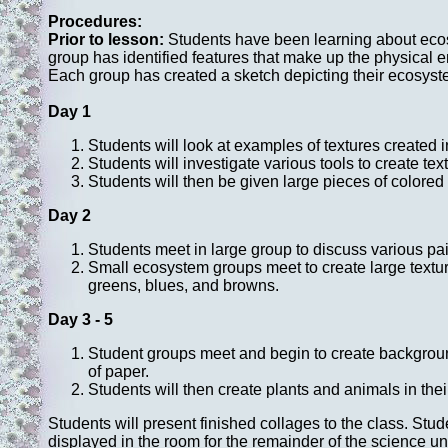
Procedures:
Prior to lesson:
Students have been learning about ecosy
group has identified features that make up the physical e
Each group has created a sketch depicting their ecosyste
Day 1
Students will look at examples of textures created 
Students will investigate various tools to create tex
Students will then be given large pieces of colored 
Day 2
Students meet in large group to discuss various pa
Small ecosystem groups meet to create large texture
greens, blues, and browns.
Day 3 - 5
Student groups meet and begin to create background
of paper.
Students will then create plants and animals in the
Students will present finished collages to the class. Stu
displayed in the room for the remainder of the science uni