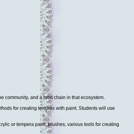
he community, and a food chain in that ecosystem.
ods for creating textures with paint. Students will use
rylic or tempera paint, brushes, various tools for creating