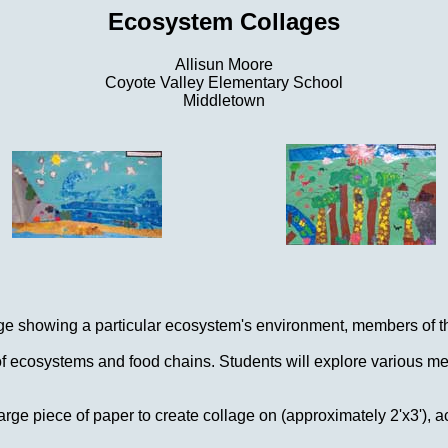
Ecosystem Collages
Allisun Moore
Coyote Valley Elementary School
Middletown
lage showing a particular ecosystem's environment, members of t
 ecosystems and food chains. Students will explore various meth
rge piece of paper to create collage on (approximately 2'x3'), ac