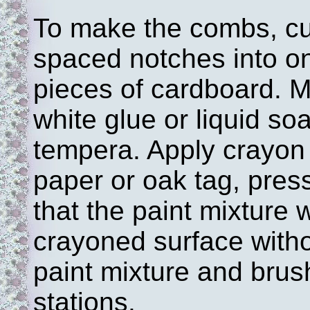
To make the combs, cut
spaced notches into on
pieces of cardboard. M
white glue or liquid soa
tempera. Apply crayon 
paper or oak tag, press
that the paint mixture w
crayoned surface witho
paint mixture and brus
stations.