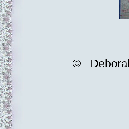
© Deborah