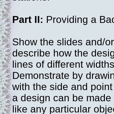
Part II:
Providing a Ba
Show the slides and/or
describe how the desi
lines of different width
Demonstrate by drawin
with the side and point
a design can be made w
like any particular obj