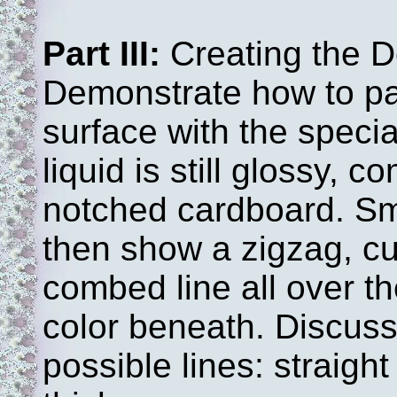
Part III:
Creating the D
Demonstrate how to pa
surface with the specia
liquid is still glossy, c
notched cardboard. Sm
then show a zigzag, cur
combed line all over th
color beneath. Discuss 
possible lines: straigh