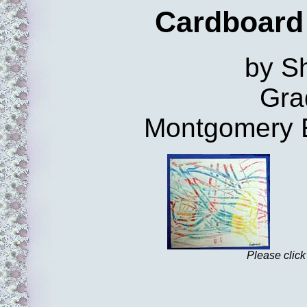
Cardboard
by Sh
Gra
Montgomery 
Please click