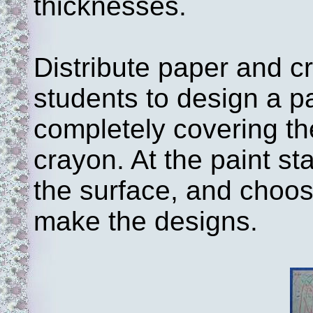
thicknesses.
Distribute paper and cr
students to design a p
completely covering th
crayon. At the paint sta
the surface, and choo
make the designs.