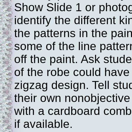
Show Slide 1 or photo
identify the different k
the patterns in the pai
some of the line patte
off the paint. Ask stud
of the robe could have
zigzag design. Tell stu
their own nonobjective
with a cardboard comb,
if available.