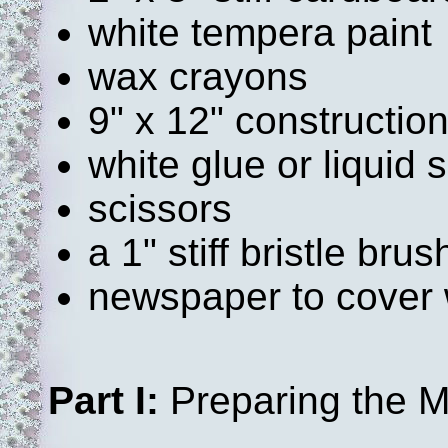
white tempera paint
wax crayons
9" x 12" constructio
white glue or liquid 
scissors
a 1" stiff bristle brus
newspaper to cover 
Part I:
Preparing the M