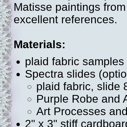
Matisse paintings from
excellent references.
Materials:
plaid fabric samples
Spectra slides (optio
plaid fabric, slide 
Purple Robe and 
Art Processes and
2" x 3" stiff cardboa