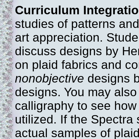
Curriculum Integratio
studies of patterns and
art appreciation. Stude
discuss designs by He
on plaid fabrics and c
nonobjective
designs b
designs. You may also
calligraphy to see how 
utilized. If the Spectra
actual samples of plai