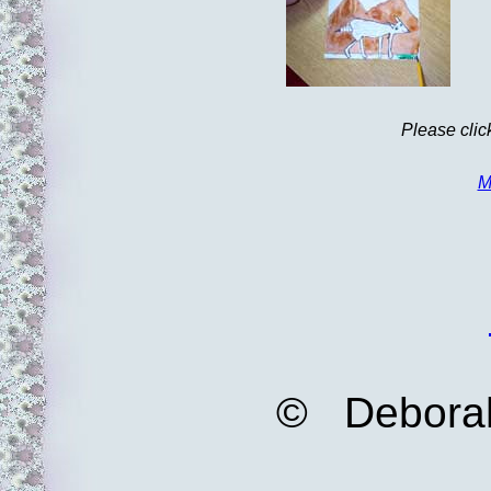
Please clic
M
© Deborah