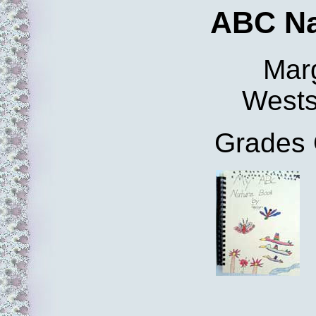
ABC Na
Mar
Wests
Grades