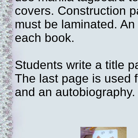
covers. Construction p
must be laminated. An 
each book.
Students write a title 
The last page is used f
and an autobiography.