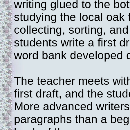
writing glued to the bo
studying the local oak
collecting, sorting, an
students write a first d
word bank developed d
The teacher meets with
first draft, and the stud
More advanced writers 
paragraphs than a begi