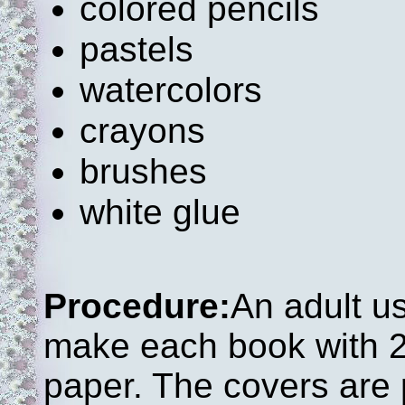
colored pencils
pastels
watercolors
crayons
brushes
white glue
Procedure:
An adult u
make each book with 2
paper. The covers are p