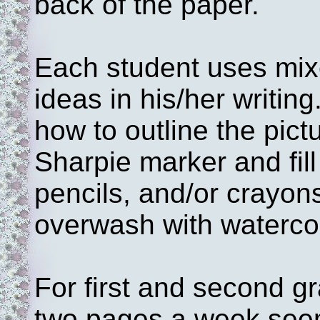
back of the paper.
Each student uses mixe
ideas in his/her writing.
how to outline the pict
Sharpie marker and fill
pencils, and/or crayon
overwash with waterco
For first and second g
two pages a week seem