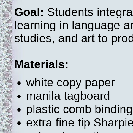
Goal:
Students integra
learning in language ar
studies, and art to pr
Materials:
white copy paper
manila tagboard
plastic comb bindin
extra fine tip Sharp