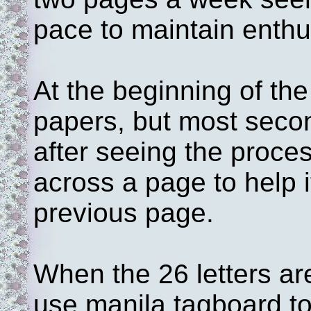
pace to maintain enthu
At the beginning of the
papers, but most seco
after seeing the proce
across a page to help it
previous page.
When the 26 letters ar
use manila tagboard t