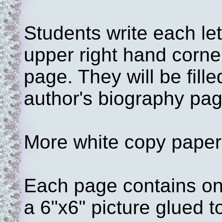
Students write each let
upper right hand corner
page. They will be fille
author's biography page
More white copy paper 
Each page contains one
a 6"x6" picture glued t